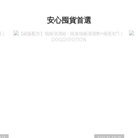
安心囤貨首選