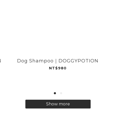
N
Dog Shampoo｜DOGGYPOTION
NT$980
Show more