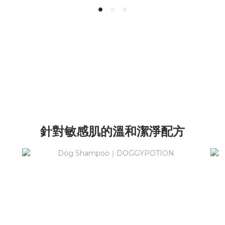
針對敏感肌的溫和潔淨配方