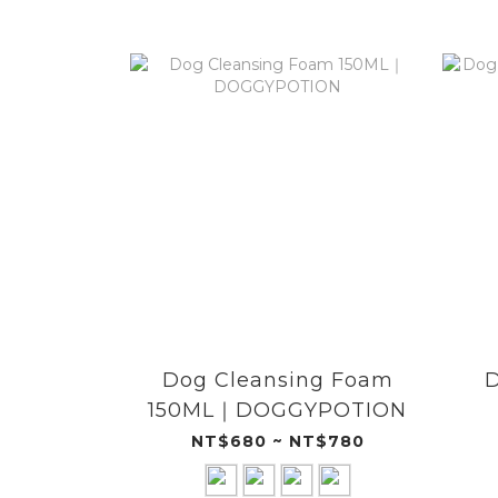
Dog Cleansing Foam
D
150ML｜DOGGYPOTION
NT$680 ~ NT$780