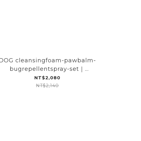
DOG cleansingfoam-pawbalm-
Dog 
bugrepellentspray-set｜
clea
DOGGYPOTION
NT$2,080
NT$2,140