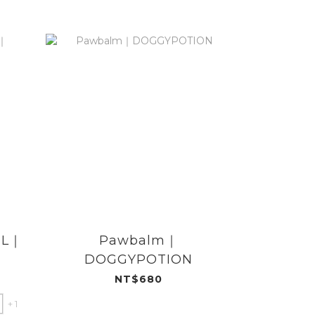
ML｜
Pawbalm｜
【絕版配方
DOGGYPOTION
臭地板清
DOG
NT$680
+ 1