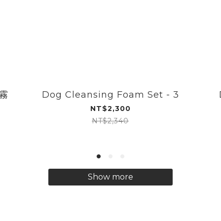
噴霧
Dog Cleansing Foam Set - 3
NT$2,300
NT$2,340
Show more