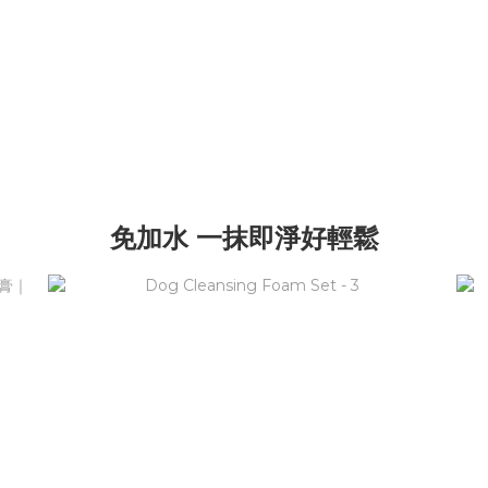
免加水 一抹即淨好輕鬆