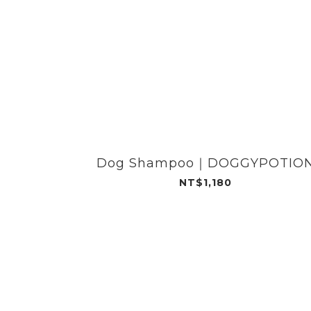
Dog Shampoo｜DOGGYPOTIO
NT$1,180