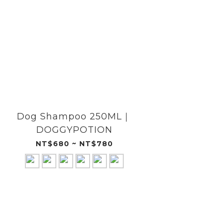
Dog Shampoo 250ML｜
Dog
DOGGYPOTION
NT$680 ~ NT$780