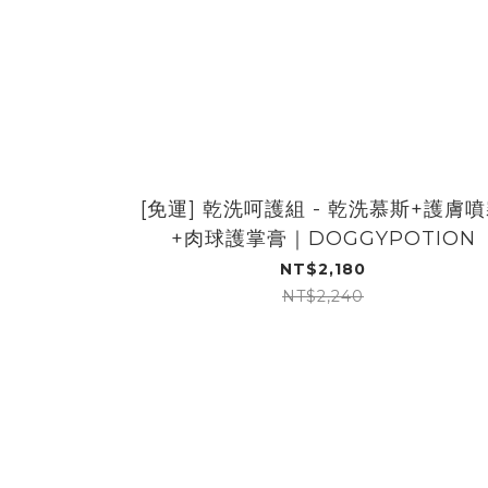
[免運] 乾洗呵護組 - 乾洗慕斯+護膚
+肉球護掌膏｜DOGGYPOTION
NT$2,180
NT$2,240