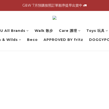
G&W 7月預購按照訂單順序提早出貨中 🚛
G&W 7月預購按照訂單順序提早出貨中 🚛
\ 加入會員領$60購物金，生日再領$100！/
全館滿 1,500 免運 🚚
U All Brands
Walk 散步
Care 護理
Toys 玩具
G&W 7月預購按照訂單順序提早出貨中 🚛
 & Wilds
Beco
APPROVED BY fritz
DOGGYP