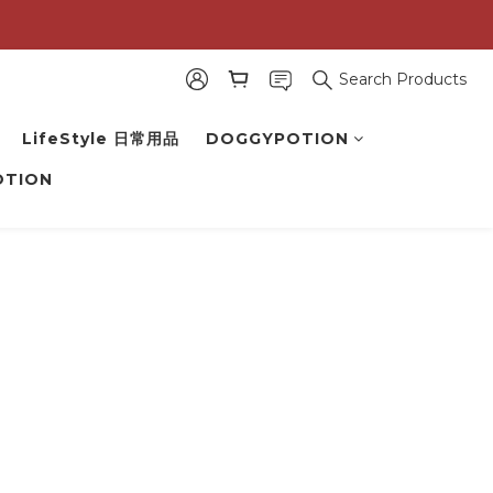
Search Products
LifeStyle 日常用品
DOGGYPOTION
OTION