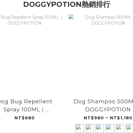
DOGGYPOTION熱銷排行
og Bug Repellent
Dog Shampoo 500
Spray 100ML｜
DOGGYPOTION
DOGGYPOTION
NT$680
NT$980 ~ NT$1,180