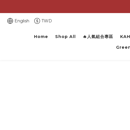
English
TWD
Home
Shop All
🔥人氣組合專區
KAH
Green