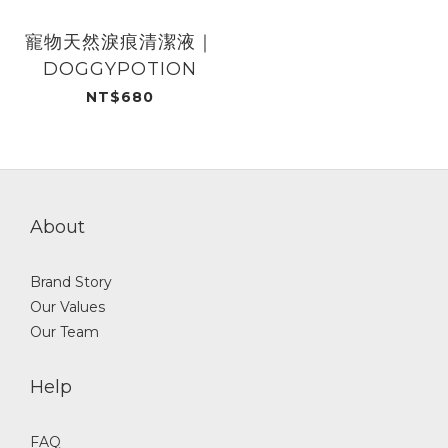
寵物天然淚痕清潔液｜
DOGGYPOTION
NT$680
About
Brand Story
Our Values
Our Team
Help
FAQ