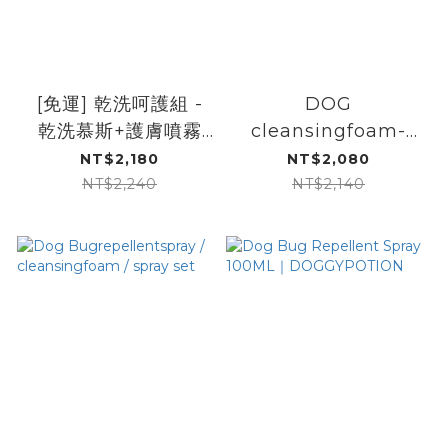
[免運] 乾洗呵護組 -
DOG
乾洗慕斯+護膚噴霧
cleansingfoam-
+肉球護掌膏｜
pawbalm-
NT$2,180
NT$2,080
DOGGYPOTION
bugrepellentspray-
NT$2,240
NT$2,140
set｜
DOGGYPOTION