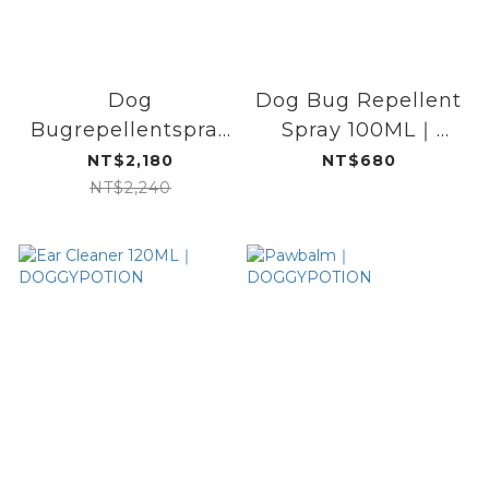
Dog
Dog Bug Repellent
Bugrepellentspray
Spray 100ML｜
/ cleansingfoam /
DOGGYPOTION
NT$2,180
NT$680
spray set
NT$2,240