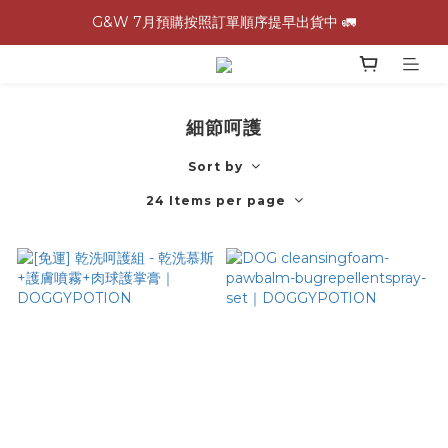
G&W 7月預購按照訂單順序提早出貨中 🚛
G&W 7月預購按照訂單順序提早出貨中 🚛
\ 加入會員領$60購物金，生日再領$100！/
全館滿 1,500 免運 🚚
細節呵護
G&W 7月預購按照訂單順序提早出貨中 🚛
Sort by
24 Items per page