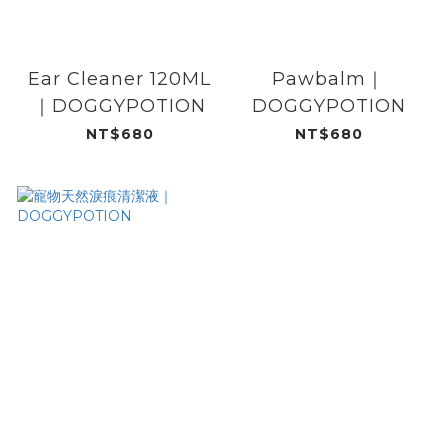
Ear Cleaner 120ML
Pawbalm｜
｜DOGGYPOTION
DOGGYPOTION
NT$680
NT$680