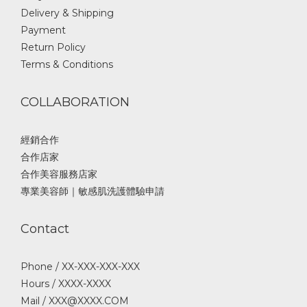
Delivery & Shipping
Payment
Return Policy
Terms & Conditions
COLLABORATION
經銷合作
合作店家
合作美容服務店家
專業美容師｜敏感肌洗護體驗申請
Contact
Phone / XX-XXX-XXX-XXX
Hours / XXXX-XXXX
Mail / XXX@XXXX.COM