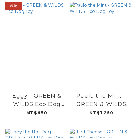
現貨
Eggy - GREEN &
Paulo the Mint -
WILDS Eco Dog
GREEN & WILDS
Toy
Eco Dog Toy
NT$650
NT$1,250