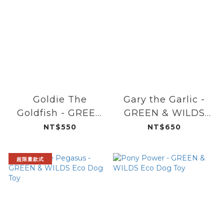
Goldie The
Gary the Garlic -
Goldfish - GREEN
GREEN & WILDS
& WILDS Eco Dog
Eco Dog Toy
NT$550
NT$650
Toy
超限量款式