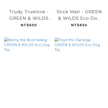
Trudy Truelove -
Stick Man - GREEN
GREEN & WILDS
& WILDS Eco Dog
Eco Dog Toy
Toy
NT$650
NT$650