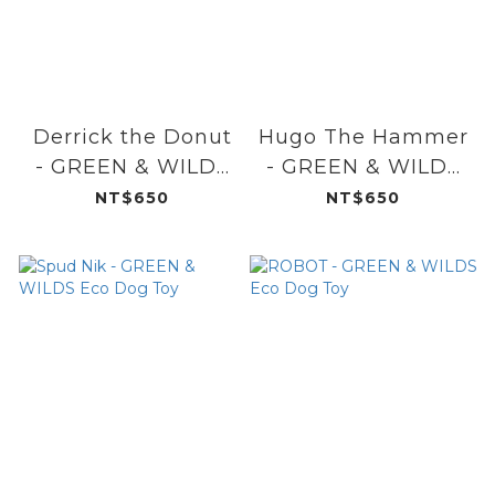
Derrick the Donut
Hugo The Hammer
- GREEN & WILDS
- GREEN & WILDS
Eco Dog Toy
Eco Dog Toy
NT$650
NT$650