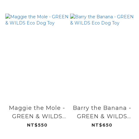
Maggie the Mole -
Barry the Banana -
GREEN & WILDS
GREEN & WILDS
Eco Dog Toy
Eco Dog Toy
NT$550
NT$650