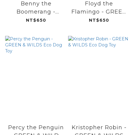
Benny the
Floyd the
Boomerang -
Flamingo - GREEN
GREEN & WILDS
& WILDS Eco Dog
NT$650
NT$650
Eco Dog Toy
Toy
Percy the Penguin
Kristopher Robin -