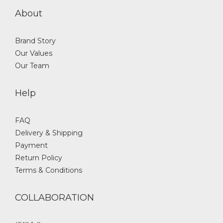
About
Brand Story
Our Values
Our Team
Help
FAQ
Delivery & Shipping
Payment
Return Policy
Terms & Conditions
COLLABORATION