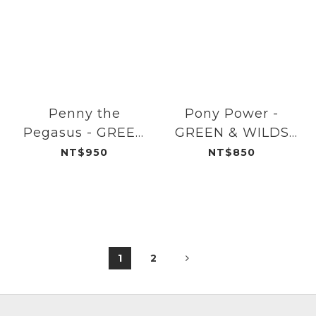
Penny the
Pony Power -
Pegasus - GREEN
GREEN & WILDS
& WILDS Eco Dog
Eco Dog Toy
NT$950
NT$850
Toy
1
2