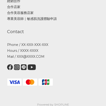
經銷合作
合作店家
合作美容服務店家
專業美容師｜敏感肌洗護體驗申請
Contact
Phone / XX-XXX-XXX-XXX
Hours / XXXX-XXXX
Mail / XXX@XXXX.COM
Powered by SHOPLINE