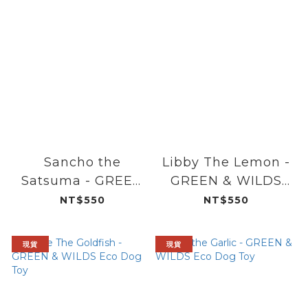
Sancho the
Libby The Lemon -
Satsuma - GREEN
GREEN & WILDS
& WILDS Eco Dog
Eco Dog Toy
NT$550
NT$550
Toy
現貨
現貨