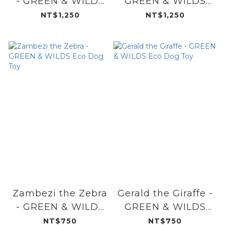
- GREEN & WILDS
GREEN & WILDS
Eco Dog Toy
Eco Dog Toy
NT$1,250
NT$1,250
Zambezi the Zebra
Gerald the Giraffe -
- GREEN & WILDS
GREEN & WILDS
Eco Dog Toy
Eco Dog Toy
NT$750
NT$750