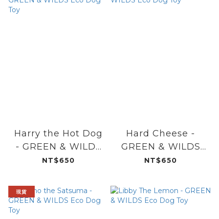
Harry the Hot Dog
Hard Cheese -
- GREEN & WILDS
GREEN & WILDS
Eco Dog Toy
Eco Dog Toy
NT$650
NT$650
現貨