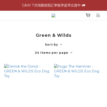
G&W 7月預購按照訂單順序提早出貨中 🚛
G&W 7月預購按照訂單順序提早出貨中 🚛
\ 加入會員領$60購物金，生日再領$100！/
全館滿 1,500 免運 🚚
Green & Wilds
G&W 7月預購按照訂單順序提早出貨中 🚛
Sort by
24 Items per page