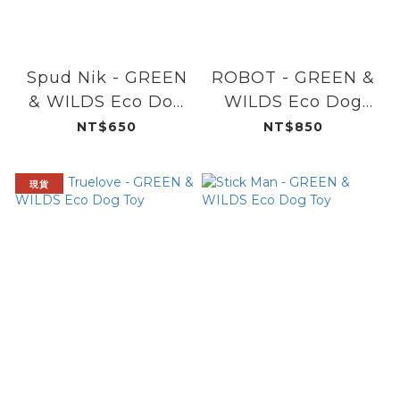
Spud Nik - GREEN
ROBOT - GREEN &
& WILDS Eco Dog
WILDS Eco Dog
Toy
Toy
NT$650
NT$850
現貨